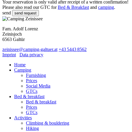
Your reservation is only valid after receipt of a written confirmation!
Please also read our GTC for
Bed & Breakfast
and
camping
.
send
Fam. Adolf Lorenz
Zeinisjoch
6563
Galtür
zeinissee
@
camping-galtuer.at
+43 5443 8562
Imprint
Data privacy
Home
Camping
Furnishing
Prices
Social Media
GTCs
Bed & breakfast
Bed & breakfast
Prices
GTCs
Activities
Climbing & bouldering
Hiking