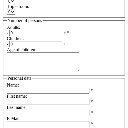
Triple room
:
Number of persons
Adults
:
-
+
*
Children
:
-
+
Age of children
:
Personal data
Name
:
*
First name
:
*
Last name
:
*
E-Mail
:
*