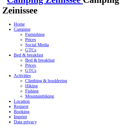
Zeinissee
Home
Camping
Furnishing
Prices
Social Media
GTCs
Bed & breakfast
Bed & breakfast
Prices
GTCs
Activities
Climbing & bouldering
Hiking
Fishing
Mountainbiking
Location
Request
Booking
Imprint
Data privacy