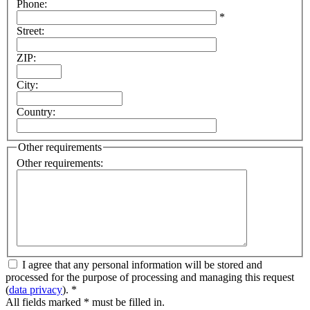
Phone
:
*
Street
:
ZIP
:
City
:
Country
:
Other requirements
Other requirements
:
I agree that any personal information will be stored and
processed for the purpose of processing and managing this request
(
data privacy
).
*
All fields marked * must be filled in.