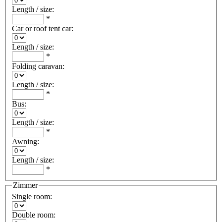
Length / size
:
*
Car or roof tent car
:
Length / size
:
*
Folding caravan
:
Length / size
:
*
Bus
:
Length / size
:
*
Awning
:
Length / size
:
*
Zimmer
Single room
:
Double room
: