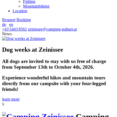
Fishing
Mountainbiking
Location
Request
Booking
de
en
+43 5443 8562
zeinissee
@
camping-galtuer.at
News
Dog weeks at Zeinissee
All dogs are invited to stay with us free of charge
from September 13th to October 4th, 2026.
Experience wonderful hikes and mountain tours
directly from our campsite with your four-legged
friends!
learn more
x
Camping