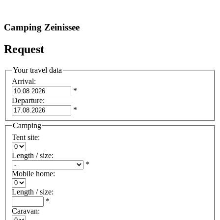
Camping Zeinissee
Request
Your travel data
Arrival
:
*
Departure
:
*
Camping
Tent site
:
Length / size
:
*
Mobile home
:
Length / size
:
*
Caravan
: