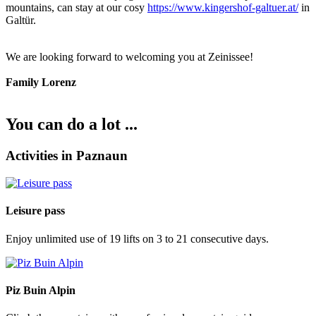
mountains, can stay at our cosy
https://www.kingershof-galtuer.at/
in
Galtür.
We are looking forward to welcoming you at Zeinissee!
Family Lorenz
You can do a lot ...
Activities in Paznaun
Leisure pass
Enjoy unlimited use of 19 lifts on 3 to 21 consecutive days.
Piz Buin Alpin