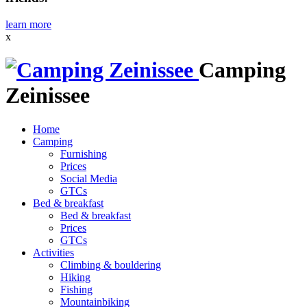
learn more
x
Camping
Zeinissee
Home
Camping
Furnishing
Prices
Social Media
GTCs
Bed & breakfast
Bed & breakfast
Prices
GTCs
Activities
Climbing & bouldering
Hiking
Fishing
Mountainbiking