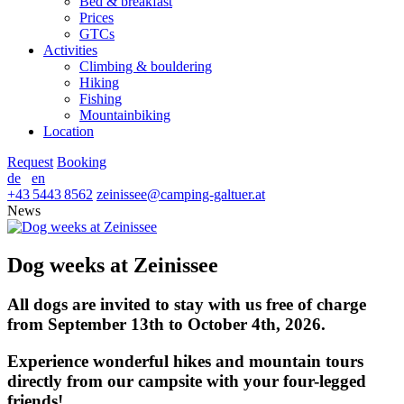
Bed & breakfast
Prices
GTCs
Activities
Climbing & bouldering
Hiking
Fishing
Mountainbiking
Location
Request
Booking
de
en
+43 5443 8562
zeinissee
@
camping-galtuer.at
News
Dog weeks at Zeinissee
All dogs are invited to stay with us free of charge
from September 13th to October 4th, 2026.
Experience wonderful hikes and mountain tours
directly from our campsite with your four-legged
friends!