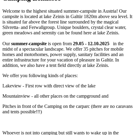
Welcome to the highest situated summer-campsite in Austria! Our
campsite is located at lake Zeinis in Galtür 1820m above sea level. It
is situated far above the forest line surrounded by the magical
Silvretta- and Ferwallgroup. Unique boulders, crystal clear water,
green meadows and serenity can be found here at lake Zeinis.
Our
summer-campsite
is open from
29.05 - 12.10.2025
in the
midst of a spectacular landscape. We offer 35 pitches for mobile
homes and motorhomes, power supply, sanitary facilities and an
entire infrastructure for your vacation of pleasure in Galtür. In
addition, we also have a tent field directly at lake Zeinis.
We offer you following kinds of places:
Lakeview - First row with direct view of the lake
Mountainview - all other places on the campground and
Pitches in front of the Camping on the carparc (there are no caravans
and tents possible!!!)
Whoever is not into camping but still wants to wake up in the