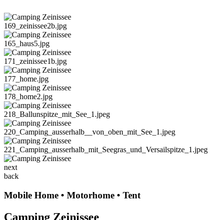
169_zeinissee2b.jpg
165_haus5.jpg
171_zeinissee1b.jpg
177_home.jpg
178_home2.jpg
218_Ballunspitze_mit_See_1.jpeg
220_Camping_ausserhalb__von_oben_mit_See_1.jpeg
221_Camping_ausserhalb_mit_Seegras_und_Versailspitze_1.jpeg
next
back
Mobile Home • Motorhome • Tent
Camping Zeinissee