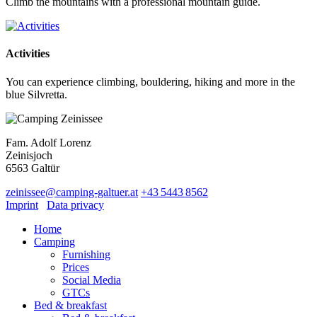
Climb the mountains with a professional mountain guide.
Activities
You can experience climbing, bouldering, hiking and more in the
blue Silvretta.
Fam. Adolf Lorenz
Zeinisjoch
6563
Galtür
zeinissee
@
camping-galtuer.at
+43 5443 8562
Imprint
Data privacy
Home
Camping
Furnishing
Prices
Social Media
GTCs
Bed & breakfast